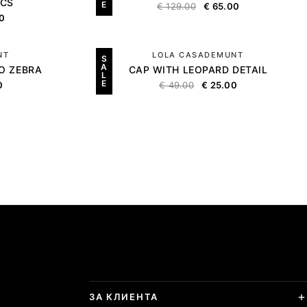
ICS
E
€
129.00
€
65.00
0
NT
LOLA CASADEMUNT
S
A
O ZEBRA
CAP WITH LEOPARD DETAIL
L
E
0
€
49.00
€
25.00
ЗА КЛИЕНТА