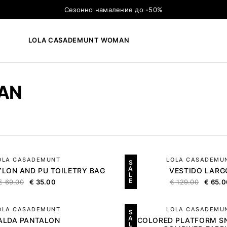
Сезонно намаление до -50%
LOLA CASADEMUNT WOMAN
×
ТЪРСЕНЕ
AN
OLA CASADEMUNT
LOLA CASADEMU
S
A
LON AND PU TOILETRY BAG
VESTIDO LARG
L
E
€
69.00
€
35.00
€
129.00
€
65.0
OLA CASADEMUNT
LOLA CASADEMU
S
A
ALDA PANTALON
TRICOLORED PLATFORM S
L