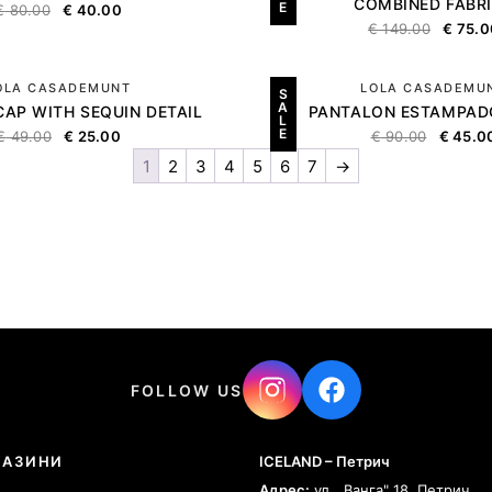
COMBINED FABR
E
€
80.00
€
40.00
€
149.00
€
75.0
OLA CASADEMUNT
LOLA CASADEMU
S
A
CAP WITH SEQUIN DETAIL
PANTALON ESTAMPAD
L
E
€
49.00
€
25.00
€
90.00
€
45.0
1
2
3
4
5
6
7
→
FOLLOW US
ГАЗИНИ
ICELAND – Петрич
Адрес:
ул. „Ванга" 18, Петрич