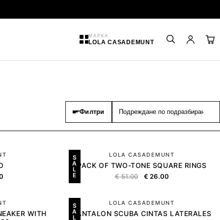
МАРКА
LOLA CASADEMUNT
Филтри
NT
LOLA CASADEMUNT
S
A
O
PACK OF TWO-TONE SQUARE RINGS
L
E
0
€
51.00
€
26.00
NT
LOLA CASADEMUNT
S
A
NEAKER WITH
PANTALON SCUBA CINTAS LATERALES
L