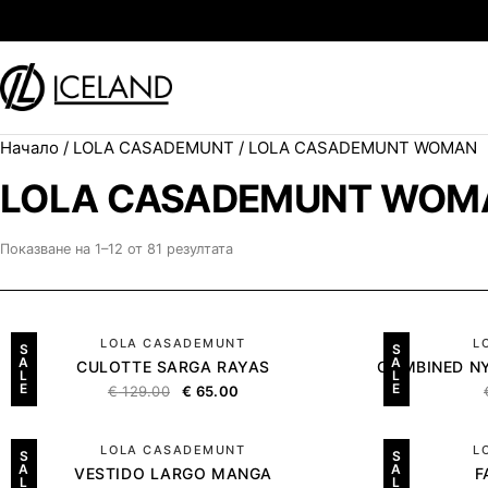
Към съдържанието
Начало
/
LOLA CASADEMUNT
/ LOLA CASADEMUNT WOMAN
Search for:
LOLA CASADEMUNT WOM
Показване на 1–12 от 81 резултата
LOLA CASADEMUNT
L
S
S
A
A
CULOTTE SARGA RAYAS
COMBINED NY
L
L
E
E
€
129.00
€
65.00
LOLA CASADEMUNT
L
S
S
A
A
VESTIDO LARGO MANGA
F
L
L