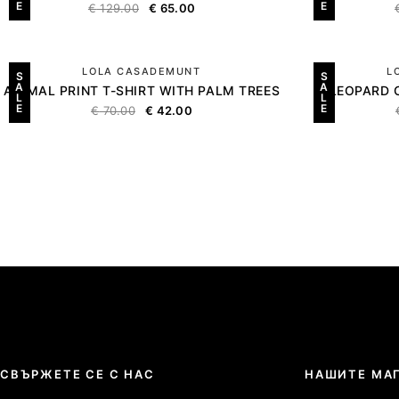
E
E
€
129.00
€
65.00
LOLA CASADEMUNT
L
S
S
A
A
ANIMAL PRINT T-SHIRT WITH PALM TREES
LEOPARD 
L
L
E
E
€
70.00
€
42.00
СВЪРЖЕТЕ СЕ С НАС
НАШИТЕ МА